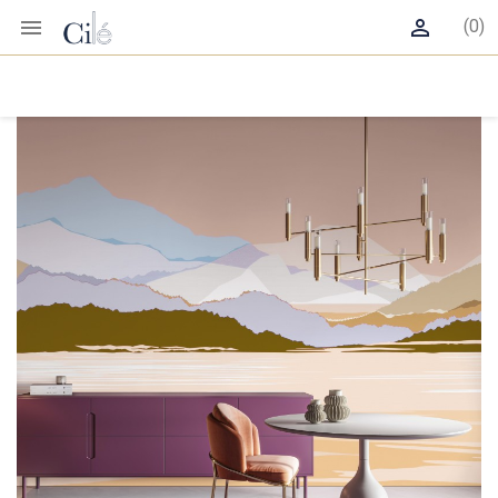


(0)