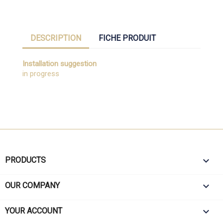
DESCRIPTION
FICHE PRODUIT
Installation suggestion
in progress

PRODUCTS

OUR COMPANY

YOUR ACCOUNT