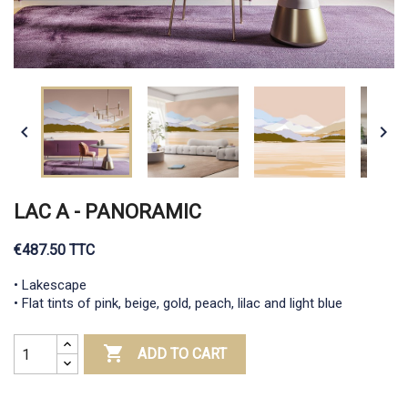


LAC A - PANORAMIC
€487.50 TTC
• Lakescape
• Flat tints of pink, beige, gold, peach, lilac and light blue

ADD TO CART