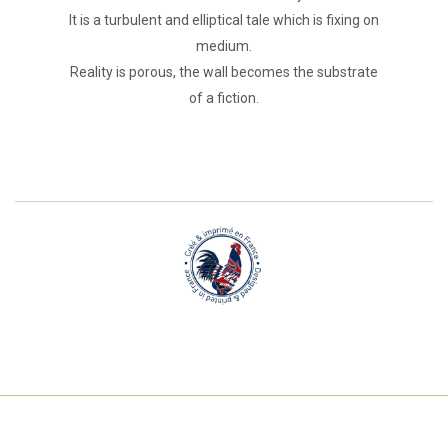
It is a turbulent and elliptical tale which is fixing on
medium.
Reality is porous, the wall becomes the substrate
of a fiction.