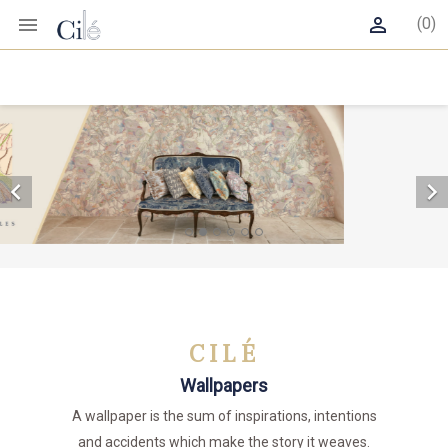


(0)


CILÉ
Wallpapers
A wallpaper is the sum of inspirations, intentions
and accidents which make the story it weaves.